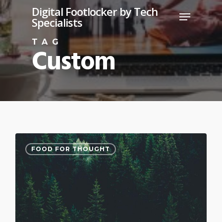
Skip
Digital Footlocker by Tech
Menu
Specialists
to
Close
main
TAG
Custom
Menu
content
3075
FOOD FOR THOUGHT