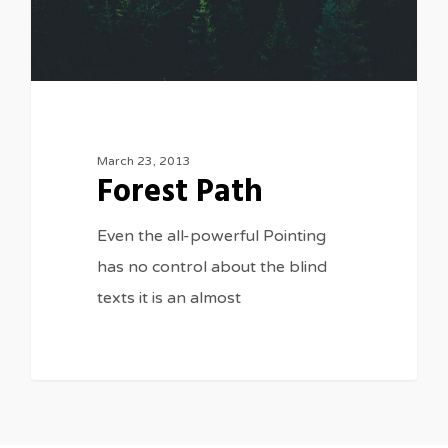
March 23, 2013
Forest Path
Even the all-powerful Pointing
has no control about the blind
texts it is an almost