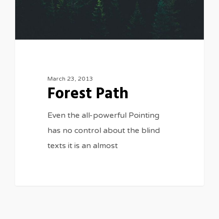
March 23, 2013
Forest Path
Even the all-powerful Pointing
has no control about the blind
texts it is an almost