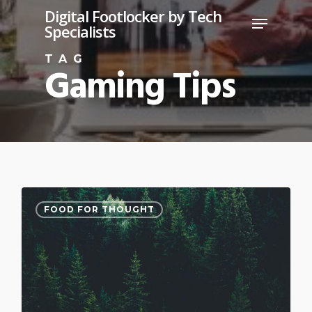
Skip
Digital Footlocker by Tech
Menu
Specialists
to
Close
main
TAG
Gaming Tips
Menu
content
3075
FOOD FOR THOUGHT