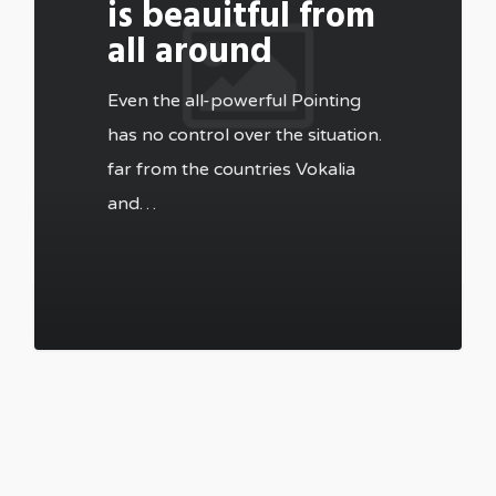
is beauitful from
all around
Even the all-powerful Pointing
has no control over the situation.
far from the countries Vokalia
and…
502