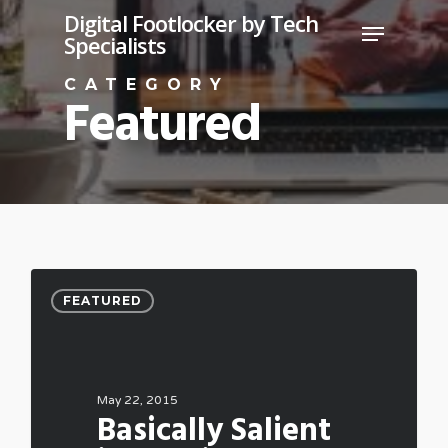
Skip
Digital Footlocker by Tech
Menu
Specialists
to
Close
main
CATEGORY
Featured
Menu
content
FEATURED
May 22, 2015
Basically Salient